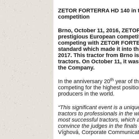
ZETOR FORTERRA HD 140 in the 
competition
Brno, October 11, 2016, ZETOR
prestigious European competiti
competing with ZETOR FORTE
standard which made it into the
2017. This tractor from Brno 
tractors. On October 11, it wa
the Company.
th
In the anniversary 20
year of t
competing for the highest positio
producers in the world.
“This significant event is a uniq
tractors to professionals in th
most successful tractors, which a
convince the judges in the finals o
Víghová, Corporate Communica