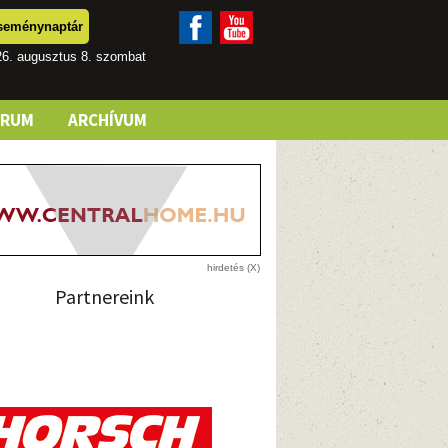
seménynaptár
26. augusztus 8. szombat
ÓRUM
ARCHÍVUM
Partnereink