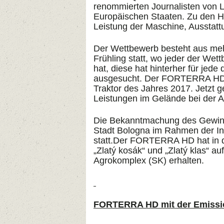
renommierten Journalisten von La
Europäischen Staaten. Zu den Ha
Leistung der Maschine, Ausstatt
Der Wettbewerb besteht aus meh
Frühling statt, wo jeder der Wet
hat, diese hat hinterher für jede
ausgesucht. Der FORTERRA HD 1
Traktor des Jahres 2017. Jetzt g
Leistungen im Gelände bei der A
Die Bekanntmachung des Gewinne
Stadt Bologna im Rahmen der In
statt.Der FORTERRA HD hat in d
„Zlatý kosák“ und „Zlatý klas“ a
Agrokomplex (SK) erhalten.
FORTERRA HD mit der Emissi