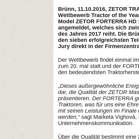
Brünn, 11.10.2016, ZETOR TR
Wettbewerb Tractor of the Yea
Model ZETOR FORTERRA HD 14
angemeldet, welches sich zwisc
des Jahres 2017 reiht. Die B
den sieben erfolgreichsten Te
Jury direkt in der Firmenzentra
Der Wettbewerb findet einmal im 
zum 20. mal statt und der FORT
den bedeutendsten Traktorherste
„Dieses außergewöhnliche Ereigni
dar, die Qualität der ZETOR Ma
präsentieren. Der FORTERRA gehö
Traktoren, was für uns eine Ehr
mit seinen Leistungen im Finale
werden,“
sagt Marketa Vighová, L
Unternehmenskommunikation.
Über die Qualität bestimmt eine