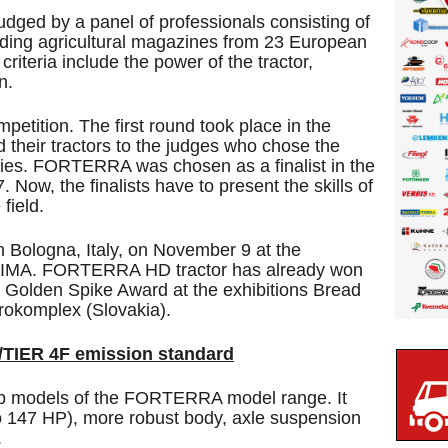
 judged by a panel of professionals consisting of
ading agricultural magazines from 23 European
iteria include the power of the tractor,
n.
etition. The first round took place in the
 their tractors to the judges who chose the
gories. FORTERRA was chosen as a finalist in the
 Now, the finalists have to present the skills of
 field.
 Bologna, Italy, on November 9 at the
on EIMA. FORTERRA HD tractor has already won
 Golden Spike Award at the exhibitions Bread
rokomplex (Slovakia).
TIER 4F emission standard
 models of the FORTERRA model range. It
to 147 HP), more robust body, axle suspension
.