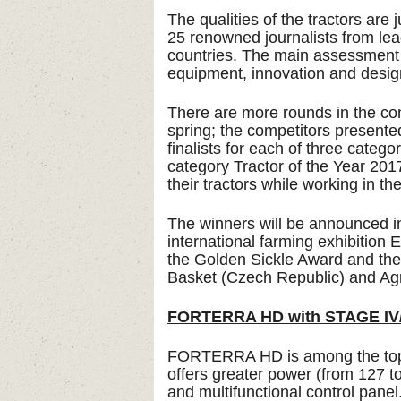
The qualities of the tractors are
25 renowned journalists from le
countries. The main assessment cr
equipment, innovation and desig
There are more rounds in the comp
spring; the competitors presented
finalists for each of three cate
category Tractor of the Year 2017.
their tractors while working in the
The winners will be announced in
international farming exhibiti
the Golden Sickle Award and the
Basket (Czech Republic) and Ag
FORTERRA HD with STAGE IV/
FORTERRA HD is among the top
offers greater power (from 127 
and multifunctional control panel