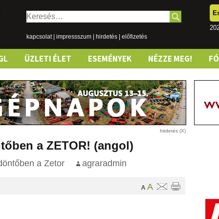
E
Keresés:
20
kapcsolat
|
impressszum
|
hirdetés
|
előfizetés
GL
ÜZLETI ÉLET
ESEMÉNYEK
NÉZZE MEG!
F
ntőben a ZETOR! (angol)
döntőben a Zetor
agraradmin
A
A