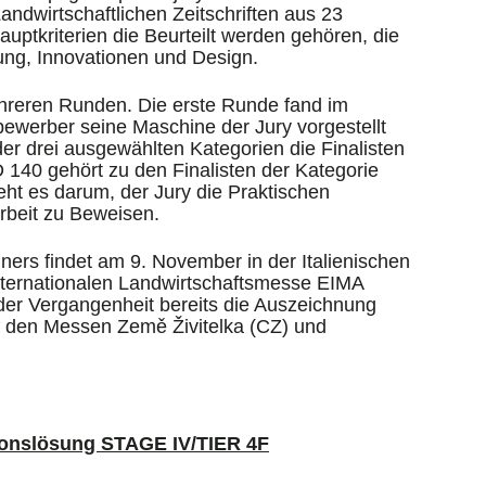
ndwirtschaftlichen Zeitschriften aus 23
uptkriterien die Beurteilt werden gehören, die
ung, Innovationen und Design.
reren Runden. Die erste Runde fand im
tbewerber seine Maschine der Jury vorgestellt
 der drei ausgewählten Kategorien die Finalisten
40 gehört zu den Finalisten der Kategorie
eht es darum, der Jury die Praktischen
rbeit zu Beweisen.
rs findet am 9. November in der Italienischen
ternationalen Landwirtschaftsmesse EIMA
er Vergangenheit bereits die Auszeichnung
uf den Messen Země Živitelka (CZ) und
onslösung STAGE IV/TIER 4F