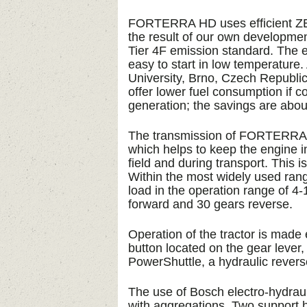
FORTERRA HD uses efficient ZE
the result of our own developme
Tier 4F emission standard. The 
easy to start in low temperature
University, Brno, Czech Republi
offer lower fuel consumption if 
generation; the savings are abo
The transmission of FORTERRA H
which helps to keep the engine i
field and during transport. This i
Within the most widely used rang
load in the operation range of 4-
forward and 30 gears reverse.
Operation of the tractor is made
button located on the gear lever,
PowerShuttle, a hydraulic revers
The use of Bosch electro-hydraul
with aggregations. Two support hy