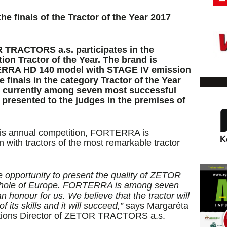
finals of the Tractor of the Year 2017
 TRACTORS a.s. participates in the
on Tractor of the Year. The brand is
RRA HD 140 model with STAGE IV emission
 finals in the category Tractor of the Year
is currently among seven most successful
s presented to the judges in the premises of
his annual competition, FORTERRA is
n with tractors of the most remarkable tractor
ue opportunity to present the quality of ZETOR
e whole of Europe. FORTERRA is among seven
n honour for us. We believe that the tractor will
f its skills and it will succeed,”
says Margaréta
tions Director of ZETOR TRACTORS a.s.