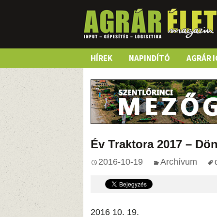
Skip
HÍREK
NAPINDÍTÓ
AGRÁR I
to
content
Év Traktora 2017 – Dö
2016-10-19
Archívum
2016 10. 19.