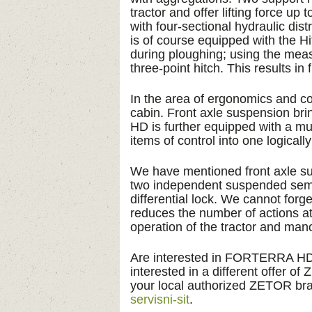
tractor and offer lifting force 
with four-sectional hydraulic dist
is of course equipped with the H
during ploughing; using the meas
three-point hitch. This results i
In the area of ergonomics and co
cabin. Front axle suspension b
HD is further equipped with a mul
items of control into one logicall
We have mentioned front axle 
two independent suspended semi-
differential lock. We cannot fo
reduces the number of actions at
operation of the tractor and mano
Are interested in FORTERRA HD
interested in a different offer o
your local authorized ZETOR bra
servisni-sit
.