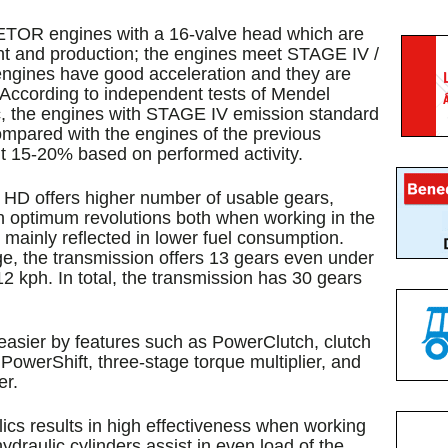
TOR engines with a 16-valve head which are
nt and production; the engines meet STAGE IV /
engines have good acceleration and they are
. According to independent tests of Mendel
c, the engines with STAGE IV emission standard
compared with the engines of the previous
ut 15-20% based on performed activity.
D offers higher number of usable gears,
n optimum revolutions both when working in the
s mainly reflected in lower fuel consumption.
e, the transmission offers 13 gears even under
12 kph. In total, the transmission has 30 gears
 easier by features such as PowerClutch, clutch
 PowerShift, three-stage torque multiplier, and
er.
ics results in high effectiveness when working
draulic cylinders assist in even load of the