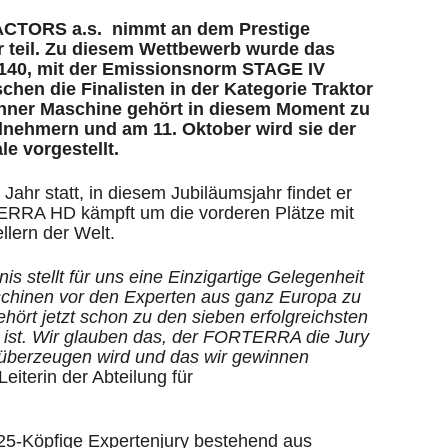
ACTORS a.s. nimmt an dem Prestige
r teil. Zu diesem Wettbewerb wurde das
0, mit der Emissionsnorm STAGE IV
hen die Finalisten in der Kategorie Traktor
rünner Maschine gehört in diesem Moment zu
ilnehmern und am 11. Oktober wird sie der
le vorgestellt.
Jahr statt, in diesem Jubiläumsjahr findet er
ERRA HD kämpft um die vorderen Plätze mit
llern der Welt.
s stellt für uns eine Einzigartige Gelegenheit
schinen vor den Experten aus ganz Europa zu
rt jetzt schon zu den sieben erfolgreichsten
e ist. Wir glauben das, der FORTERRA die Jury
 überzeugen wird und das wir gewinnen
eiterin der Abteilung für
 25-Köpfige Expertenjury bestehend aus