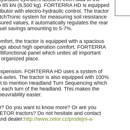
up to 85 kN (8,500 kg). FORTERRA HD is equipped
ributor with electro-hydraulic control. The tractor
itchTronic system for measuring soil resistance
ured values, it automatically regulates the rear
n fuel savings amounting to 5-7%.
mfort, the tractor is equipped with a spacious
rings about high operation comfort. FORTERRA
tifunctional panel which unites all important
y organized place.
suspension. FORTERRA HD uses a system of
axles. The tractor is also equipped with 100%
rget to mention Headland Turn Sequencing which
 each turn of the headland. This makes the
euvrability easier.
? Do you want to know more? Or are you
f ZETOR tractors? Do not hesitate and contact
nd dealer:
http://www.zetor.cz/prodejni-a-