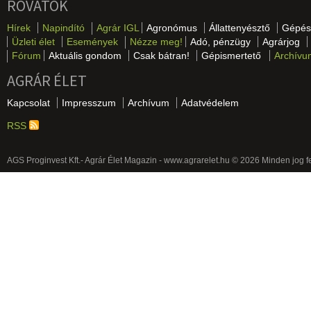
ROVATOK
Hírek
Napindító
Agrár IGL
Agronómus
Állattenyésztő
Gépés
Üzleti élet
Események
Nézze meg!
Adó, pénzügy
Agrárjog
Fórum
Aktuális gondom
Csak bátran!
Gépismertető
Archívu
AGRÁR ÉLET
Kapcsolat
Impresszum
Archívum
Adatvédelem
RSS
AGS Proginvest Kft.- Agrár Élet Magazin - www.agrarelet.hu © 2026 Minden jog f