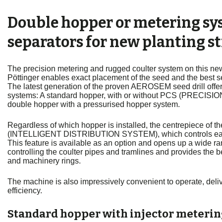
Double hopper or metering sy
separators for new planting st
The precision metering and rugged coulter system on this new
Pöttinger enables exact placement of the seed and the best 
The latest generation of the proven AEROSEM seed drill offer
systems: A standard hopper, with or without PCS (PRECIS
double hopper with a pressurised hopper system.
Regardless of which hopper is installed, the centrepiece of
(INTELLIGENT DISTRIBUTION SYSTEM), which controls each 
This feature is available as an option and opens up a wide rang
controlling the coulter pipes and tramlines and provides the be
and machinery rings.
The machine is also impressively convenient to operate, deli
efficiency.
Standard hopper with injector meteri