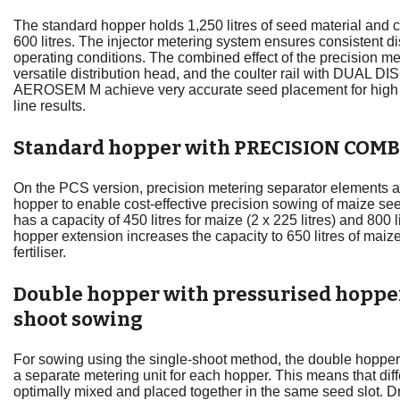
The standard hopper holds 1,250 litres of seed material and 
600 litres. The injector metering system ensures consistent dist
operating conditions. The combined effect of the precision me
versatile distribution head, and the coulter rail with DUAL DI
AEROSEM M achieve very accurate seed placement for high 
line results.
Standard hopper with PRECISION COMB
On the PCS version, precision metering separator elements ar
hopper to enable cost-effective precision sowing of maize se
has a capacity of 450 litres for maize (2 x 225 litres) and 800 lit
hopper extension increases the capacity to 650 litres of maize 
fertiliser.
Double hopper with pressurised hopper
shoot sowing
For sowing using the single-shoot method, the double hopper 
a separate metering unit for each hopper. This means that di
optimally mixed and placed together in the same seed slot. Dril