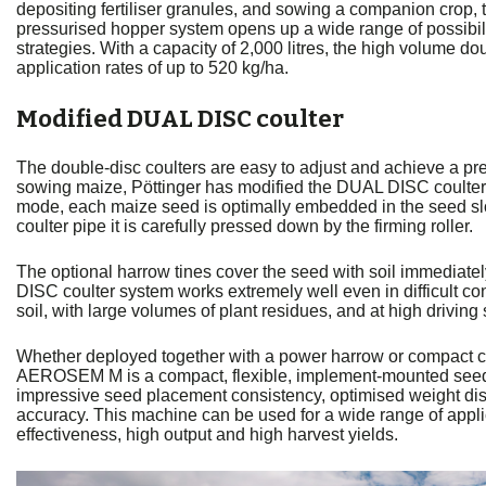
depositing fertiliser granules, and sowing a companion crop,
pressurised hopper system opens up a wide range of possibi
strategies. With a capacity of 2,000 litres, the high volume 
application rates of up to 520 kg/ha.
Modified DUAL DISC coulter
The double-disc coulters are easy to adjust and achieve a pre
sowing maize, Pöttinger has modified the DUAL DISC coulters 
mode, each maize seed is optimally embedded in the seed slo
coulter pipe it is carefully pressed down by the firming roller.
The optional harrow tines cover the seed with soil immediat
DISC coulter system works extremely well even in difficult co
soil, with large volumes of plant residues, and at high driving
Whether deployed together with a power harrow or compact c
AEROSEM M is a compact, flexible, implement-mounted seed d
impressive seed placement consistency, optimised weight dis
accuracy. This machine can be used for a wide range of appli
effectiveness, high output and high harvest yields.