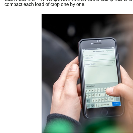
compact each load of crop one by one.