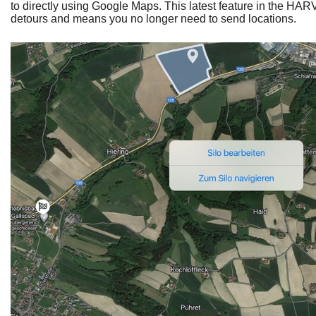
to directly using Google Maps. This latest feature in the 
detours and means you no longer need to send locations.