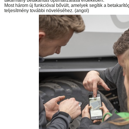
takarmány betakarítás optimalizálása érdekében.
Most három új funkcióval bővült, amelyek segítik a betakarí
teljesítmény további növeléséhez. (angol)