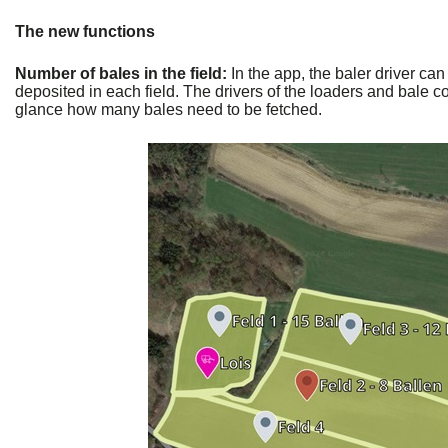
The new functions
Number of bales in the field:
In the app, the baler driver ca
deposited in each field. The drivers of the loaders and bale co
glance how many bales need to be fetched.