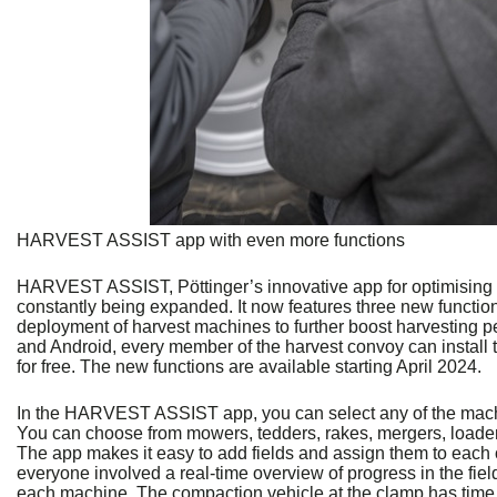
HARVEST ASSIST app with even more functions
HARVEST ASSIST, Pöttinger’s innovative app for optimising f
constantly being expanded. It now features three new function
deployment of harvest machines to further boost harvesting p
and Android, every member of the harvest convoy can install 
for free. The new functions are available starting April 2024.
In the HARVEST ASSIST app, you can select any of the machin
You can choose from mowers, tedders, rakes, mergers, loade
The app makes it easy to add fields and assign them to each o
everyone involved a real-time overview of progress in the field
each machine. The compaction vehicle at the clamp has time t