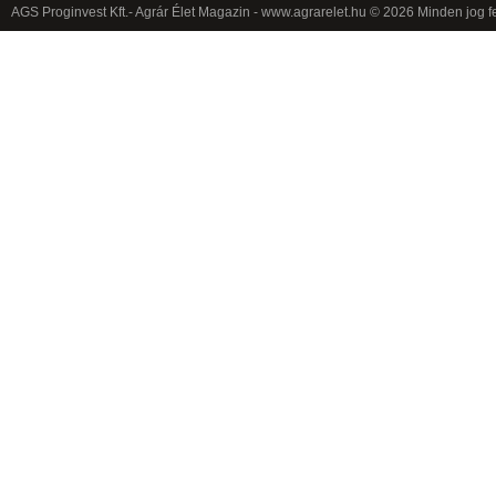
AGS Proginvest Kft.- Agrár Élet Magazin - www.agrarelet.hu © 2026 Minden jog f