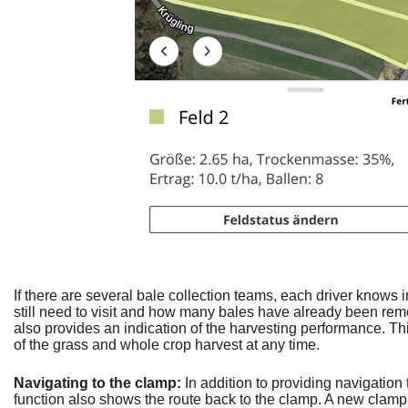
If there are several bale collection teams, each driver knows 
still need to visit and how many bales have already been re
also provides an indication of the harvesting performance. Th
of the grass and whole crop harvest at any time.
Navigating to the clamp:
In addition to providing navigation 
function also shows the route back to the clamp. A new clam