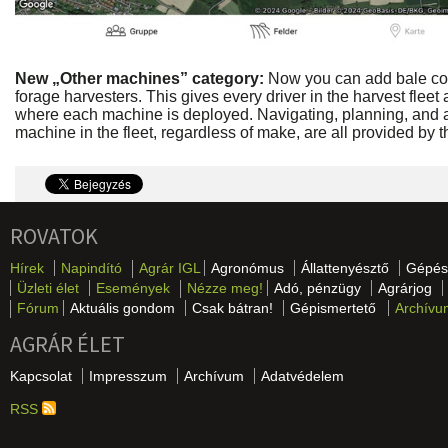
New „Other machines” category:
Now you can add bale co
forage harvesters. This gives every driver in the harvest fleet
where each machine is deployed. Navigating, planning, and a
machine in the fleet, regardless of make, are all provided
ROVATOK
Hírek
Napindító
Agrár IGL
Agronómus
Állattenyésztő
Gépés
Üzleti élet
Események
Nézze meg!
Adó, pénzügy
Agrárjog
Fórum
Aktuális gondom
Csak bátran!
Gépismertető
Archívu
AGRÁR ÉLET
Kapcsolat
Impresszum
Archívum
Adatvédelem
RSS