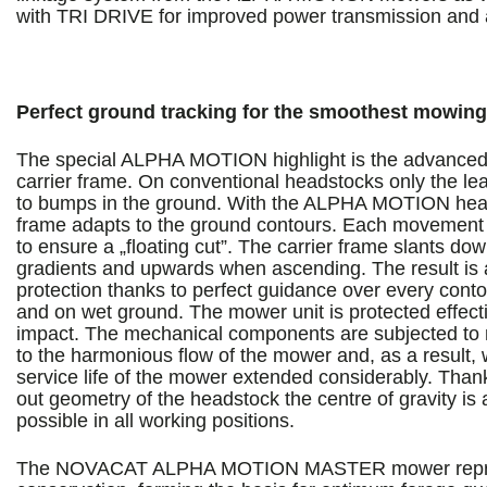
with TRI DRIVE for improved power transmission and a
Perfect ground tracking for the smoothest mowing
The special ALPHA MOTION highlight is the advanced 
carrier frame. On conventional headstocks only the l
to bumps in the ground. With the ALPHA MOTION heads
frame adapts to the ground contours. Each movement c
to ensure a „floating cut”. The carrier frame slants d
gradients and upwards when ascending. The result is a
protection thanks to perfect guidance over every cont
and on wet ground. The mower unit is protected effect
impact. The mechanical components are subjected to 
to the harmonious flow of the mower and, as a result,
service life of the mower extended considerably. Thank
out geometry of the headstock the centre of gravity is a
possible in all working positions.
The NOVACAT ALPHA MOTION MASTER mower repre