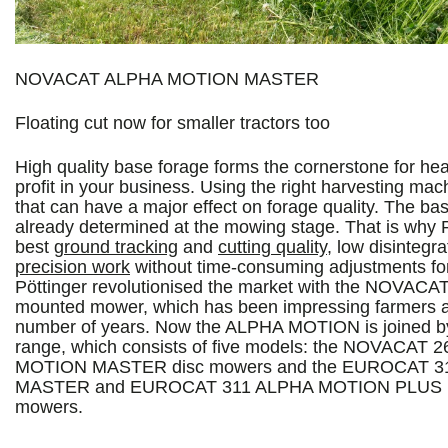
NOVACAT ALPHA MOTION MASTER
Floating cut now for smaller tractors too
High quality base forage forms the cornerstone for hea
profit in your business. Using the right harvesting mach
that can have a major effect on forage quality. The basi
already determined at the mowing stage. That is why P
best
ground tracking
and
cutting quality
, low disintegr
precision work
without time-consuming adjustments f
Pöttinger revolutionised the market with the NOVAC
mounted mower, which has been impressing farmers all
number of years. Now the ALPHA MOTION is joined
range, which consists of five models: the NOVACAT 
MOTION MASTER disc mowers and the EUROCAT 
MASTER and EUROCAT 311 ALPHA MOTION PLUS 
mowers.