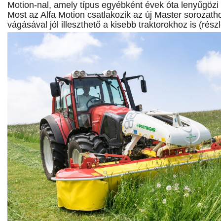
Motion-nal, amely típus egyébként évek óta lenyűgözi a
Most az Alfa Motion csatlakozik az új Master sorozath
vágásával jól illeszthető a kisebb traktorokhoz is (rész