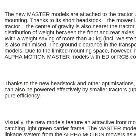
The new MASTER models are attached to the tractor u
mounting. Thanks to its short headstock – the mower i
tractor – the centre of gravity is also nearer the tracto
distribution of weight between the front and rear axl
With a weight saving of more than 40 kg (incl. Weiste 
is also minimised. The ground clearance in the transpor
models. Due to the limited mounting space, however, it i
ALPHA MOTION MASTER models with ED or RCB cond
Thanks to the new headstock and other optimisation
can also be powered effectively by smaller tractors (up 
pure efficiency.
Visually, the new models feature an attractive front m
catching light green carrier frame. The MASTER mode
linkage system from the ALPHA MOTION mowers as wel