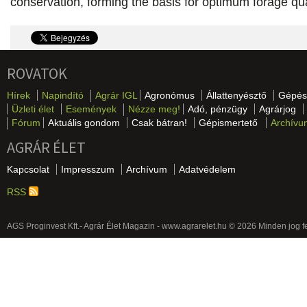
conservation, forming the basis for optimum forage qua
ROVATOK
Hírek
Napindító
Agrár IGL
Agronómus
Állattenyésztő
Gépés
Üzleti élet
Események
Nézze meg!
Adó, pénzügy
Agrárjog
Fórum
Aktuális gondom
Csak bátran!
Gépismertető
Archívu
AGRÁR ÉLET
Kapcsolat
Impresszum
Archívum
Adatvédelem
RSS
AGS Proginvest Kft.- Agrár Élet Magazin - www.agrarelet.hu © 2026 Minden jog f